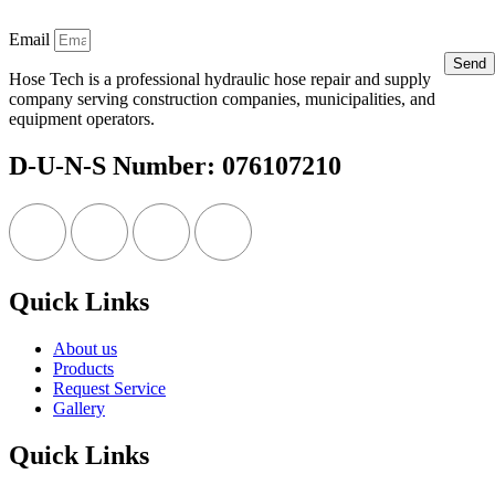
Email
Send
Hose Tech is a professional hydraulic hose repair and supply
company serving construction companies, municipalities, and
equipment operators.
D-U-N-S Number: 076107210
Quick Links
About us
Products
Request Service
Gallery
Quick Links