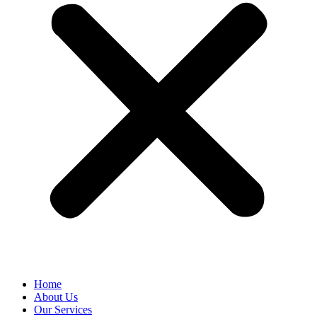
Home
About Us
Our Services