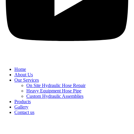
Home
About Us
Our Services
On Site Hydraulic Hose Repair
Heavy Equipment Hose Pipe
Custom Hydraulic Assemblies
Products
Gallery
Contact us