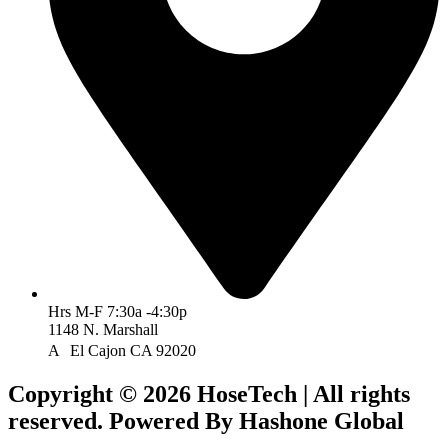
Hrs M-F 7:30a -4:30p
1148 N. Marshall
A El Cajon CA 92020
Copyright © 2026 HoseTech | All rights
reserved. Powered By Hashone Global