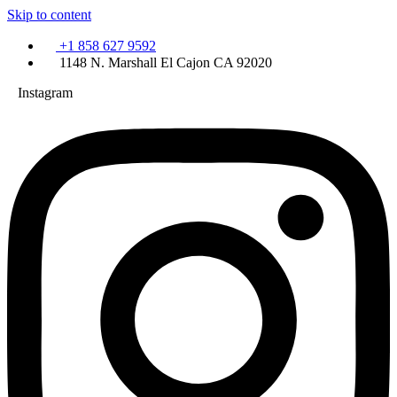
Skip to content
+1 858 627 9592
1148 N. Marshall El Cajon CA 92020
Instagram