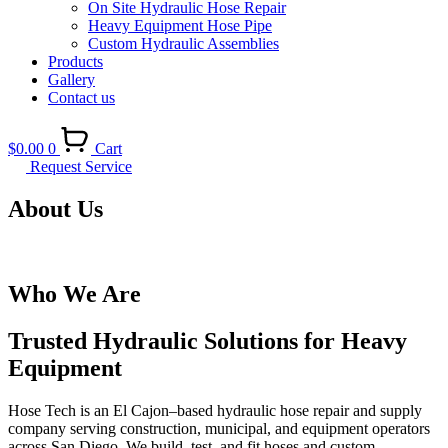
On Site Hydraulic Hose Repair
Heavy Equipment Hose Pipe
Custom Hydraulic Assemblies
Products
Gallery
Contact us
$
0.00
0
Cart
Request Service
About Us
Who We Are
Trusted Hydraulic Solutions for Heavy
Equipment
Hose Tech is an El Cajon–based hydraulic hose repair and supply
company serving construction, municipal, and equipment operators
across San Diego. We build, test, and fit hoses and custom