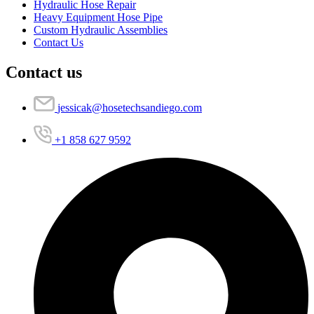
Hydraulic Hose Repair
Heavy Equipment Hose Pipe
Custom Hydraulic Assemblies
Contact Us
Contact us
jessicak@hosetechsandiego.com
+1 858 627 9592