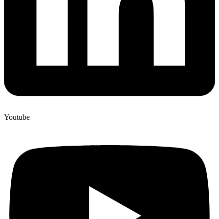
Youtube