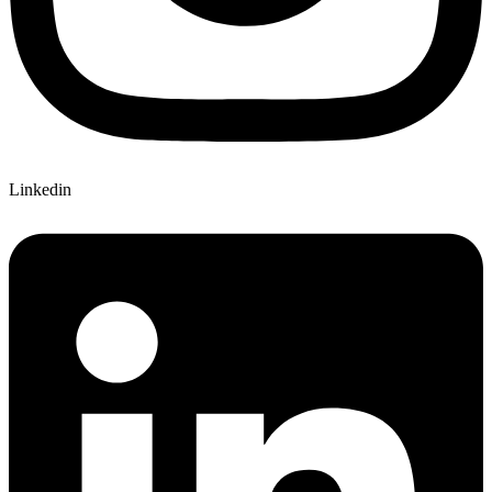
Linkedin