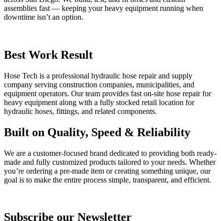
assemblies fast — keeping your heavy equipment running when
downtime isn’t an option.
Best Work Result
Hose Tech is a professional hydraulic hose repair and supply
company serving construction companies, municipalities, and
equipment operators. Our team provides fast on-site hose repair for
heavy equipment along with a fully stocked retail location for
hydraulic hoses, fittings, and related components.
Built on Quality, Speed & Reliability
We are a customer-focused brand dedicated to providing both ready-
made and fully customized products tailored to your needs. Whether
you’re ordering a pre-made item or creating something unique, our
goal is to make the entire process simple, transparent, and efficient.
Subscribe our Newsletter