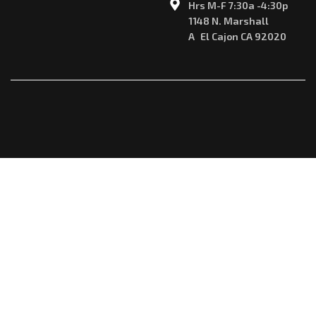
Hrs M-F 7:30a -4:30p
1148 N. Marshall
A El Cajon CA 92020