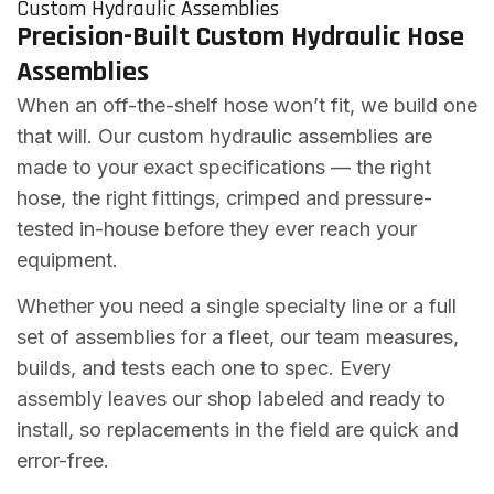
Custom Hydraulic Assemblies
Precision-Built Custom Hydraulic Hose
Assemblies
When an off-the-shelf hose won’t fit, we build one
that will. Our custom hydraulic assemblies are
made to your exact specifications — the right
hose, the right fittings, crimped and pressure-
tested in-house before they ever reach your
equipment.
Whether you need a single specialty line or a full
set of assemblies for a fleet, our team measures,
builds, and tests each one to spec. Every
assembly leaves our shop labeled and ready to
install, so replacements in the field are quick and
error-free.