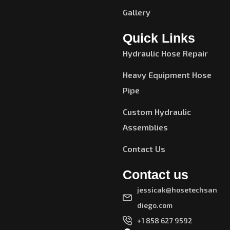
Gallery
Quick Links
Hydraulic Hose Repair
Heavy Equipment Hose
Pipe
Custom Hydraulic
Assemblies
Contact Us
Contact us
jessicak@hosetechsan
diego.com
+1 858 627 9592