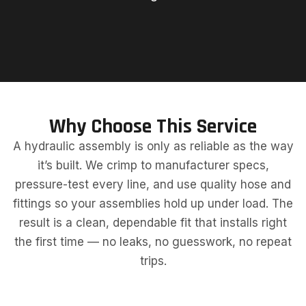
Why Choose This Service
A hydraulic assembly is only as reliable as the way
it’s built. We crimp to manufacturer specs,
pressure-test every line, and use quality hose and
fittings so your assemblies hold up under load. The
result is a clean, dependable fit that installs right
the first time — no leaks, no guesswork, no repeat
trips.