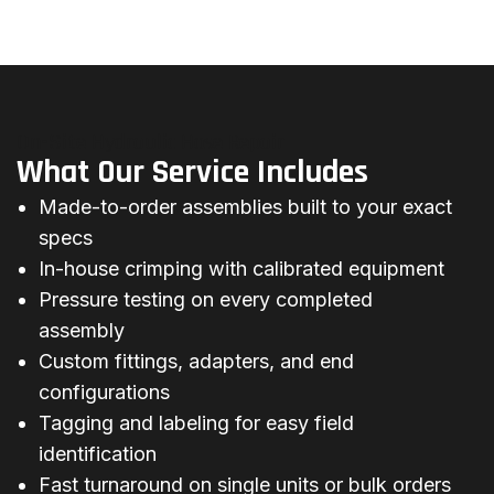
On-Site Hydraulic Hose Repair
What Our Service Includes
Made-to-order assemblies built to your exact
specs
In-house crimping with calibrated equipment
Pressure testing on every completed
assembly
Custom fittings, adapters, and end
configurations
Tagging and labeling for easy field
identification
Fast turnaround on single units or bulk orders