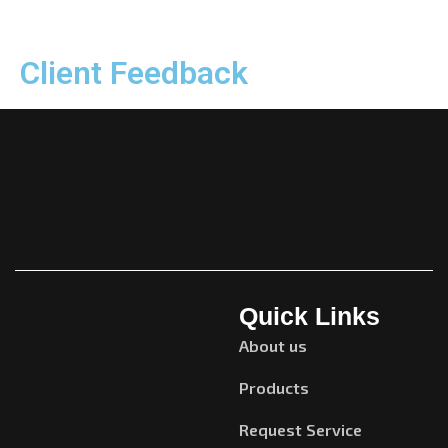
Client Feedback
Quick Links
About us
Products
Request Service