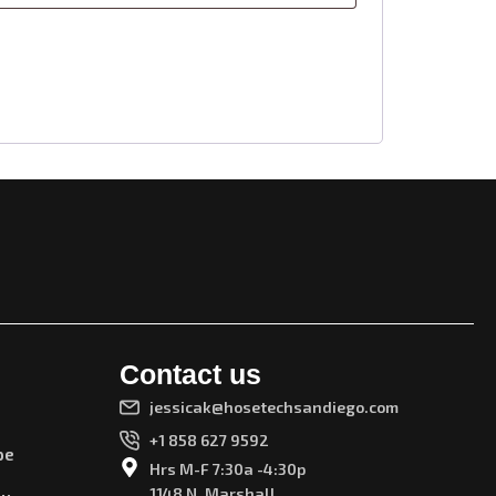
Contact us
jessicak@hosetechsandiego.com
+1 858 627 9592
pe
Hrs M-F 7:30a -4:30p
1148 N. Marshall