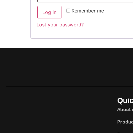
Remember me
Log in
Lost your password?
Quic
About 
Produc