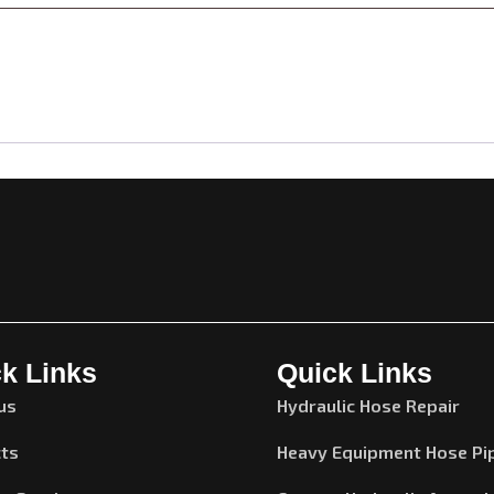
k Links
Quick Links
us
Hydraulic Hose Repair
ts
Heavy Equipment Hose Pi