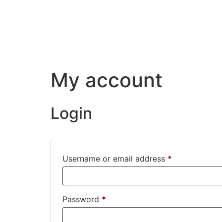
My account
Login
Username or email address
*
Password
*