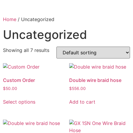
Home
/ Uncategorized
Uncategorized
Showing all 7 results
Custom Order
Double wire braid hose
$
50.00
$
556.00
Select options
Add to cart