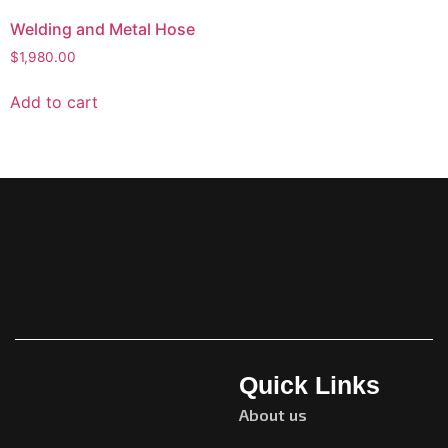
Welding and Metal Hose
$
1,980.00
Add to cart
Quick Links
About us