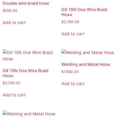
Double wire braid hose
GX 1SN One Wire Braid
$
556.00
Hose
Add to cart
$
2,256.00
Add to cart
Welding and Metal Hose
GX 1SN One Wire Braid
$
1,980.00
Hose
Add to cart
$
2,256.00
Add to cart