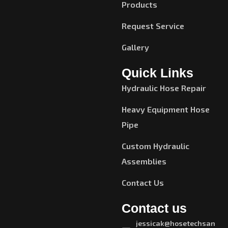
Products
Request Service
Gallery
Quick Links
Hydraulic Hose Repair
Heavy Equipment Hose
Pipe
Custom Hydraulic
Assemblies
Contact Us
Contact us
jessicak@hosetechsan