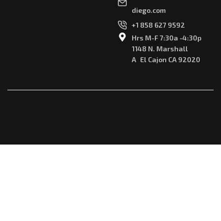
diego.com
+1 858 627 9592
Hrs M-F 7:30a -4:30p
1148 N. Marshall
A El Cajon CA 92020